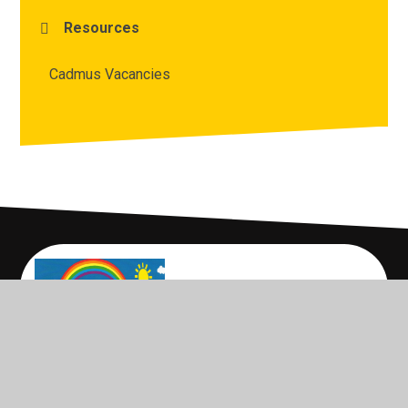
Resources
Cadmus Vacancies