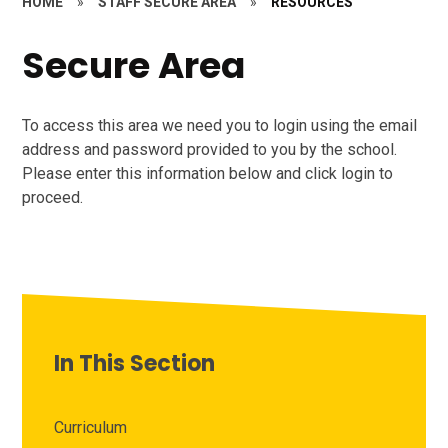
HOME
»
STAFF SECURE AREA
»
RESOURCES
Secure Area
To access this area we need you to login using the email
address and password provided to you by the school.
Please enter this information below and click login to
proceed.
In This Section
Curriculum