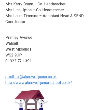
Mrs Kerry Boam – Co-Headteacher
Mrs Lisa Upton – Co-Headteacher
Mrs Laura Timmins – Assistant Head & SEND
Coordinator
Primley Avenue
Walsall
West Midlands
WS2 9UP
01922 721 391
postbox@alumwelljunior.co.uk
http://www.alumwelljuniorschool.co.uk/