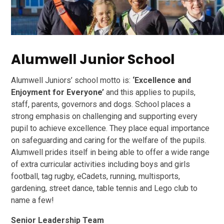
Alumwell Junior School
Alumwell Juniors’ school motto is:
‘Excellence and
Enjoyment for Everyone’
and this applies to pupils,
staff, parents, governors and dogs. School places a
strong emphasis on challenging and supporting every
pupil to achieve excellence. They place equal importance
on safeguarding and caring for the welfare of the pupils.
Alumwell prides itself in being able to offer a wide range
of extra curricular activities including boys and girls
football, tag rugby, eCadets, running, multisports,
gardening, street dance, table tennis and Lego club to
name a few!
Senior Leadership Team