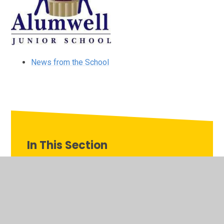
News from the School
In This Section
Our Family of Schools
Alumwell Infant