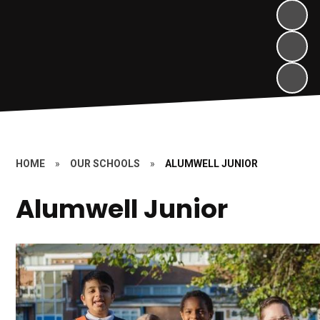
HOME
»
OUR SCHOOLS
»
ALUMWELL JUNIOR
Alumwell Junior