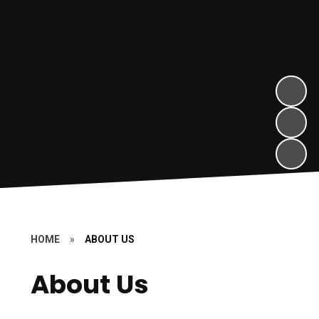
HOME
»
ABOUT US
About Us