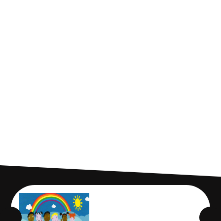
Who we are
Our Ethos
Cadmus Structure
Cadmus Leadership
Our Strategic Objectives
Latest News
Who's Who
Gallery
Contact Us