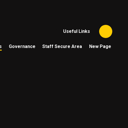
Useful Links
s
Governance
Staff Secure Area
New Page