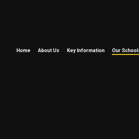
Home
About Us
Key Information
Our School