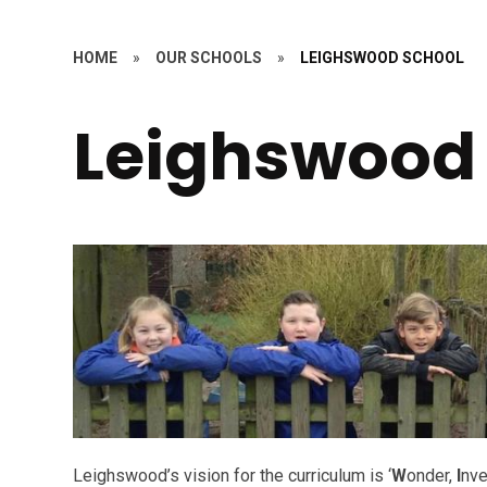
HOME
»
OUR SCHOOLS
»
LEIGHSWOOD SCHOOL
Leighswood
Leighswood’s vision for the curriculum is ‘
W
onder,
I
nve