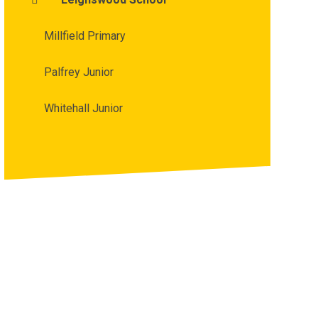
Millfield Primary
Palfrey Junior
Whitehall Junior