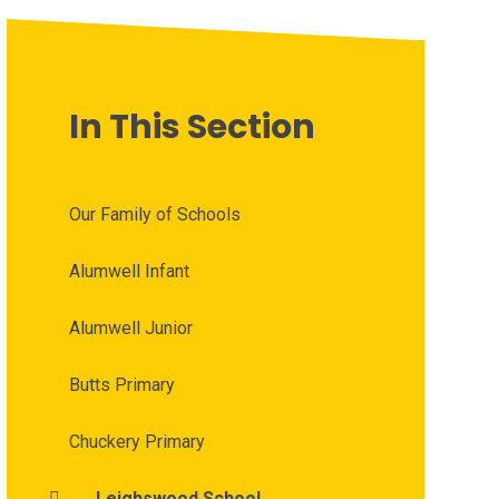
In This Section
Our Family of Schools
Alumwell Infant
Alumwell Junior
Butts Primary
Chuckery Primary
Leighswood School