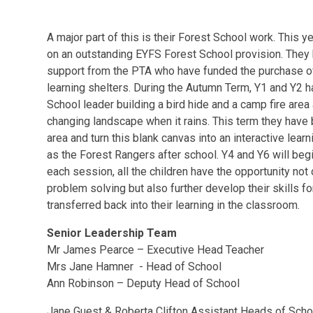
A major part of this is their Forest School work. This 
on an outstanding EYFS Forest School provision. They
support from the PTA who have funded the purchase of
learning shelters. During the Autumn Term, Y1 and Y2 h
School leader building a bird hide and a camp fire area 
changing landscape when it rains. This term they have
area and turn this blank canvas into an interactive lear
as the Forest Rangers after school. Y4 and Y6 will beg
each session, all the children have the opportunity not
problem solving but also further develop their skills for
transferred back into their learning in the classroom.
Senior Leadership Team
Mr James Pearce – Executive Head Teacher
Mrs Jane Hamner - Head of School
Ann Robinson – Deputy Head of School
Jane Guest & Roberta Clifton Assistant Heads of Scho