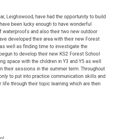
year, Leighswood, have had the opportunity to build
 have been lucky enough to have wonderful
 waterproofs and also their two new outdoor
ave developed their area with their new Forest
as well as finding time to investigate the
 begun to develop their new KS2 Forest School
ning space with the children in Y3 and Y5 as well
in their sessions in the summer term. Throughout
 only to put into practice communication skills and
 life through their topic learning which are then
ol