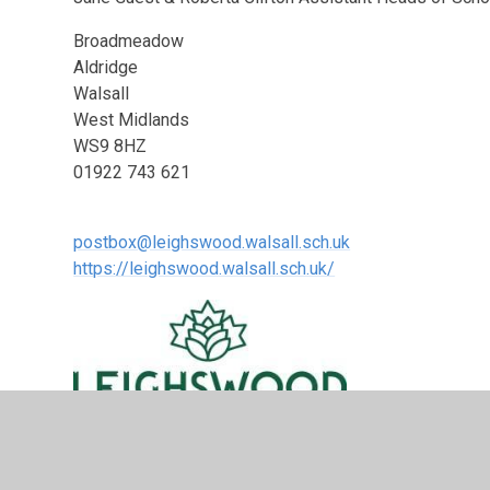
Broadmeadow
Aldridge
Walsall
West Midlands
WS9 8HZ
01922 743 621
postbox@leighswood.walsall.sch.uk
https://leighswood.walsall.sch.uk/
News from the School