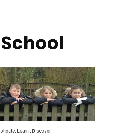
 School
stigate,
L
earn ,
D
iscover’.