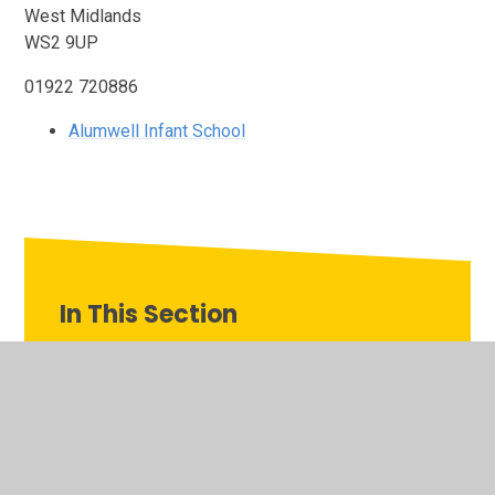
West Midlands
WS2 9UP
01922 720886
Alumwell Infant School
In This Section
Our Family of Schools
Alumwell Infant