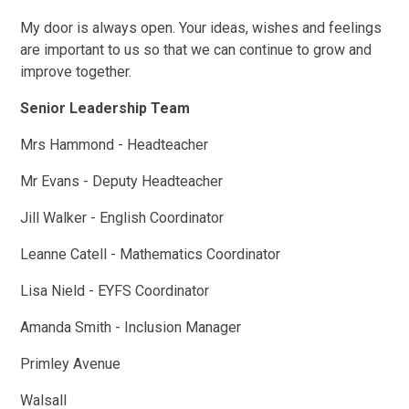
My door is always open. Your ideas, wishes and feelings
are important to us so that we can continue to grow and
improve together.
Senior Leadership Team
Mrs Hammond - Headteacher
Mr Evans - Deputy Headteacher
Jill Walker - English Coordinator
Leanne Catell - Mathematics Coordinator
Lisa Nield - EYFS Coordinator
Amanda Smith - Inclusion Manager
Primley Avenue
Walsall