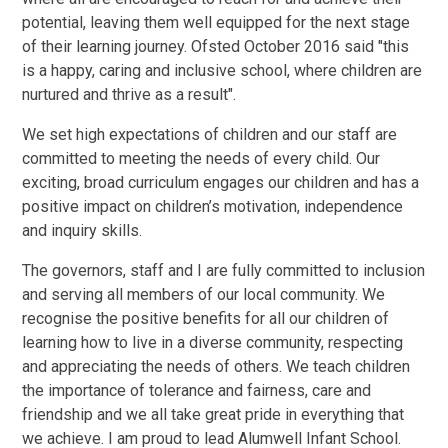
potential, leaving them well equipped for the next stage
of their learning journey. Ofsted October 2016 said "this
is a happy, caring and inclusive school, where children are
nurtured and thrive as a result".
We set high expectations of children and our staff are
committed to meeting the needs of every child. Our
exciting, broad curriculum engages our children and has a
positive impact on children’s motivation, independence
and inquiry skills.
The governors, staff and I are fully committed to inclusion
and serving all members of our local community. We
recognise the positive benefits for all our children of
learning how to live in a diverse community, respecting
and appreciating the needs of others. We teach children
the importance of tolerance and fairness, care and
friendship and we all take great pride in everything that
we achieve. I am proud to lead Alumwell Infant School.