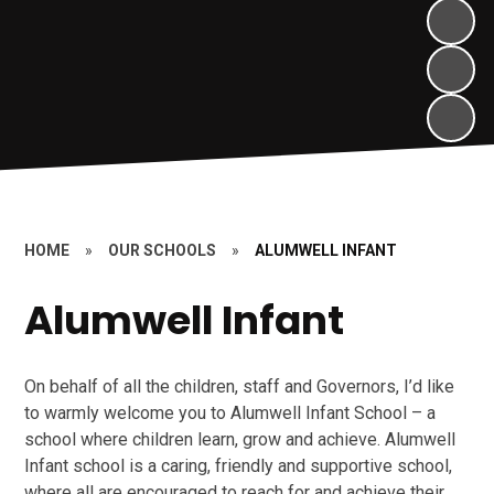
HOME
»
OUR SCHOOLS
»
ALUMWELL INFANT
Alumwell Infant
On behalf of all the children, staff and Governors, I’d like
to warmly welcome you to Alumwell Infant School – a
school where children learn, grow and achieve. Alumwell
Infant school is a caring, friendly and supportive school,
where all are encouraged to reach for and achieve their