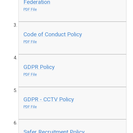
Federation
PDF File
Code of Conduct Policy
PDF File
GDPR Policy
PDF File
GDPR - CCTV Policy
PDF File
Safer Recruitment Policy