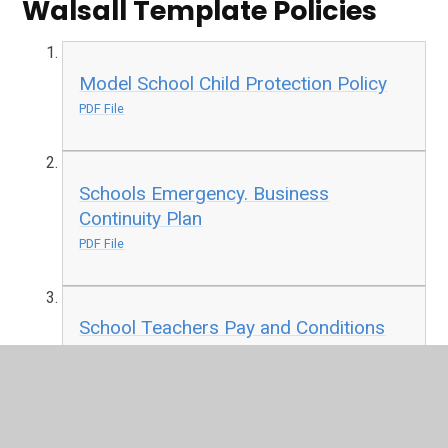
Walsall Template Policies
Model School Child Protection Policy
PDF File
Schools Emergency. Business
Continuity Plan
PDF File
School Teachers Pay and Conditions
Document
PDF File