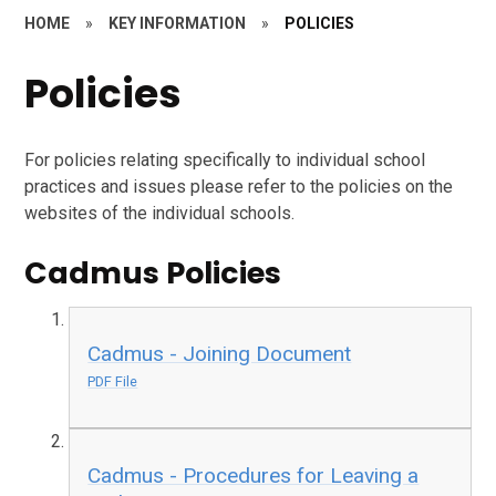
HOME
»
KEY INFORMATION
»
POLICIES
Policies
For policies relating specifically to individual school
practices and issues please refer to the policies on the
websites of the individual schools.
Cadmus Policies
Cadmus - Joining Document
PDF File
Cadmus - Procedures for Leaving a