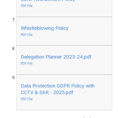
PDF File
Whistleblowing Policy
PDF File
Delegation Planner 2023-24.pdf
PDF File
Data Protection GDPR Policy with
CCTV & SAR - 2025.pdf
PDF File